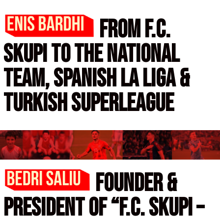
from f.c.
skupi to the national
team,
spanish la liga &
turkish superleague
Founder &
president of
“f.C. Skupi –