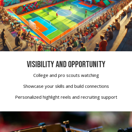
VISIBILITY AND OPPORTUNITY
College and pro scouts watching
Showcase your skills and build connections
Personalized highlight reels and recruiting support