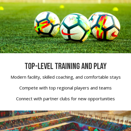
TOP-LEVEL TRAINING AND PLAY
Modern facility, skilled coaching, and comfortable stays
Compete with top regional players and teams
Connect with partner clubs for new opportunities