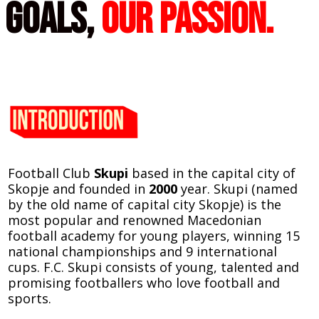
goals,
Our passion.
Football Club
Skupi
based in the capital city of
Skopje and founded in
2000
year.
Skupi (named
by the old name of capital city Skopje) is the
most popular and renowned Macedonian
football academy for young players, winning 15
national championships and 9 international
cups. F.C. Skupi consists of young, talented and
promising footballers who love football and
sports.