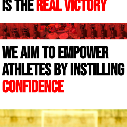
is the
real victory
WE AIM TO EMPOWER
ATHLETES BY INSTILLING
CONFIDENCE