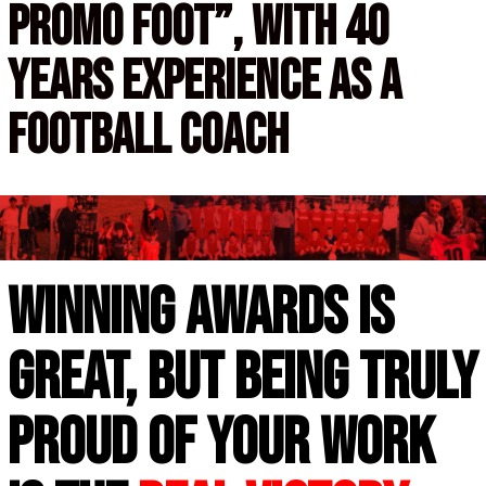
promo foot”,
with 40
years experience as a
football coach
Winning awards is
great, but being truly
proud of your work