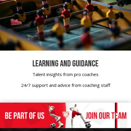
LEARNING AND GUIDANCE
Talent insights from pro coaches
24/7 support and advice from coaching staff