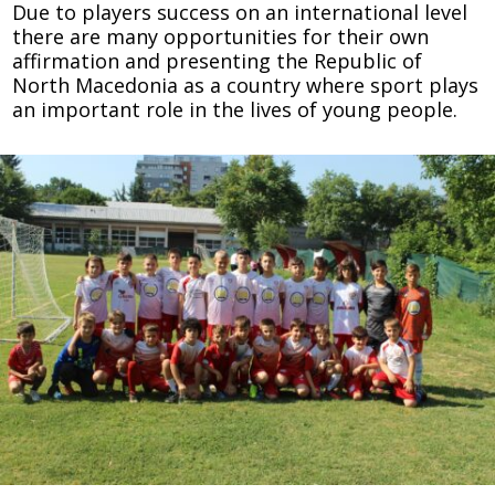
Due to players success on an international level
there are many opportunities for their own
affirmation and presenting the Republic of
North Macedonia as a country where sport plays
an important role in the lives of young people.