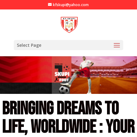
kfskupi@yahoo.com
Select Page
Bringing dreams to
life, worldwide :
Your