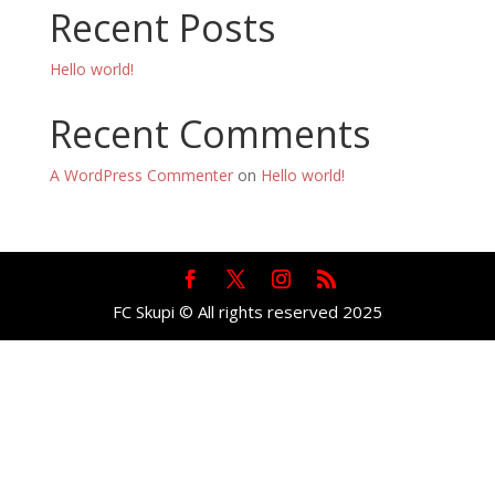
Recent Posts
Hello world!
Recent Comments
A WordPress Commenter
on
Hello world!
FC Skupi © All rights reserved 2025