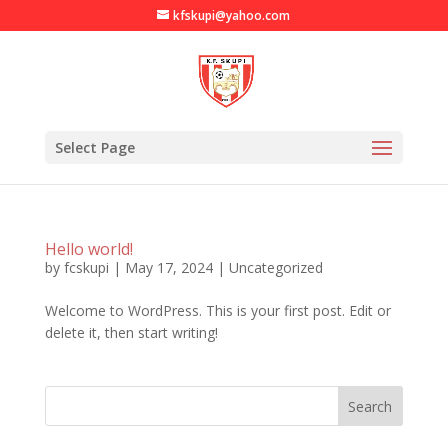
kfskupi@yahoo.com
Select Page
Hello world!
by
fcskupi
|
May 17, 2024
|
Uncategorized
Welcome to WordPress. This is your first post. Edit or
delete it, then start writing!
Search